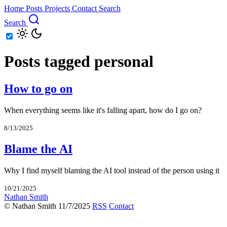
Home
Posts
Projects
Contact
Search
Search
Posts tagged personal
How to go on
When everything seems like it's falling apart, how do I go on?
8/13/2025
Blame the AI
Why I find myself blaming the AI tool instead of the person using it
10/21/2025
Nathan Smith
© Nathan Smith 11/7/2025
RSS
Contact