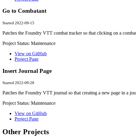
Go to Combatant
Started 2022-09-15
Patches the Foundry VTT combat tracker so that clicking on a combata
Project Status:
Maintenance
View on GitHub
Project Page
Insert Journal Page
Started 2022-09-28
Patches the Foundry VTT journal so that creating a new page in a journa
Project Status:
Maintenance
View on GitHub
Project Page
Other Projects