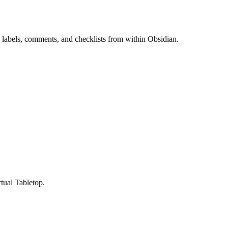
 labels, comments, and checklists from within Obsidian.
ual Tabletop.