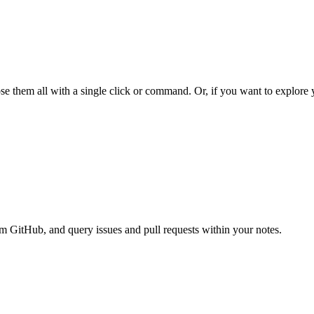
e them all with a single click or command. Or, if you want to explore yo
om GitHub, and query issues and pull requests within your notes.