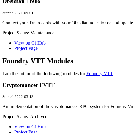
Obsidian Trello
Started 2021-09-01
Connect your Trello cards with your Obsidian notes to see and update
Project Status:
Maintenance
View on GitHub
Project Page
Foundry VTT Modules
I am the author of the following modules for
Foundry VTT
.
Cryptomancer FVTT
Started 2022-03-13
An implementation of the Cryptomancer RPG system for Foundry Virt
Project Status:
Archived
View on GitHub
Project Page