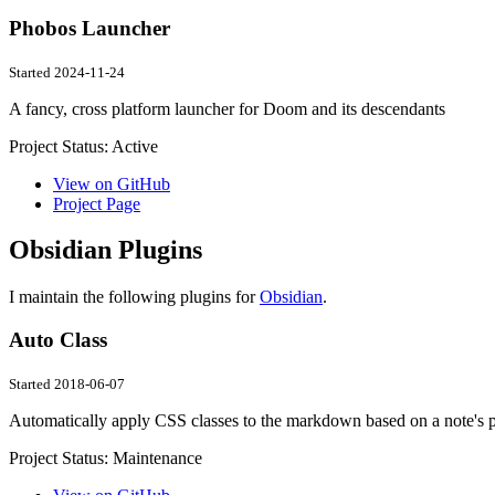
Phobos Launcher
Started 2024-11-24
A fancy, cross platform launcher for Doom and its descendants
Project Status:
Active
View on GitHub
Project Page
Obsidian Plugins
I maintain the following plugins for
Obsidian
.
Auto Class
Started 2018-06-07
Automatically apply CSS classes to the markdown based on a note's p
Project Status:
Maintenance