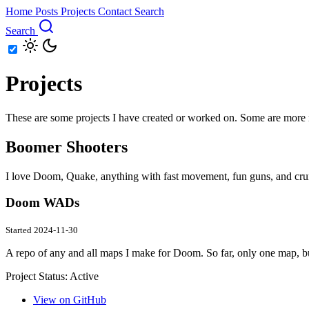
Home
Posts
Projects
Contact
Search
Search
Projects
These are some projects I have created or worked on. Some are more mai
Boomer Shooters
I love Doom, Quake, anything with fast movement, fun guns, and crunc
Doom WADs
Started 2024-11-30
A repo of any and all maps I make for Doom. So far, only one map, bu
Project Status:
Active
View on GitHub