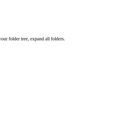
ur folder tree, expand all folders.