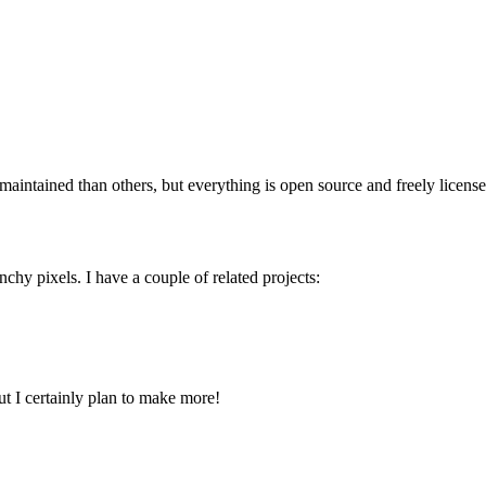
ntained than others, but everything is open source and freely licensed, 
hy pixels. I have a couple of related projects:
t I certainly plan to make more!