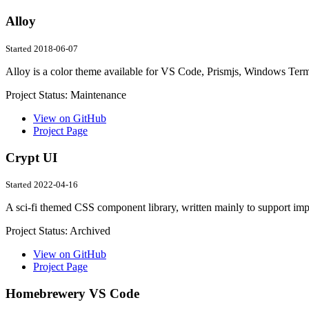
Alloy
Started 2018-06-07
Alloy is a color theme available for VS Code, Prismjs, Windows Te
Project Status:
Maintenance
View on GitHub
Project Page
Crypt UI
Started 2022-04-16
A sci-fi themed CSS component library, written mainly to support i
Project Status:
Archived
View on GitHub
Project Page
Homebrewery VS Code