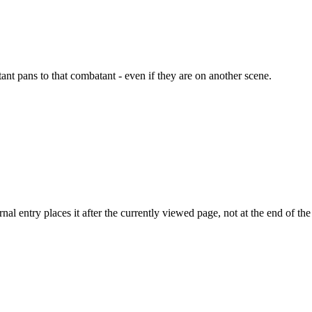
nt pans to that combatant - even if they are on another scene.
l entry places it after the currently viewed page, not at the end of the l