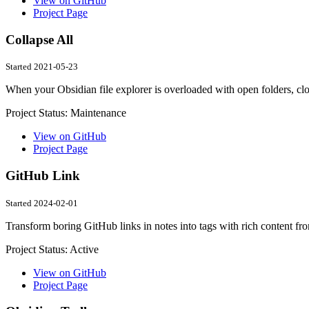
View on GitHub
Project Page
Collapse All
Started 2021-05-23
When your Obsidian file explorer is overloaded with open folders, clos
Project Status:
Maintenance
View on GitHub
Project Page
GitHub Link
Started 2024-02-01
Transform boring GitHub links in notes into tags with rich content fr
Project Status:
Active
View on GitHub
Project Page