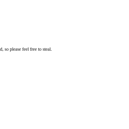
so please feel free to steal.