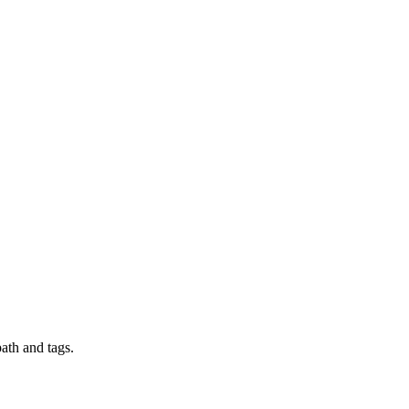
ath and tags.