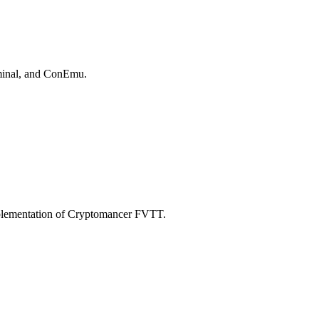
rminal, and ConEmu.
mplementation of Cryptomancer FVTT.