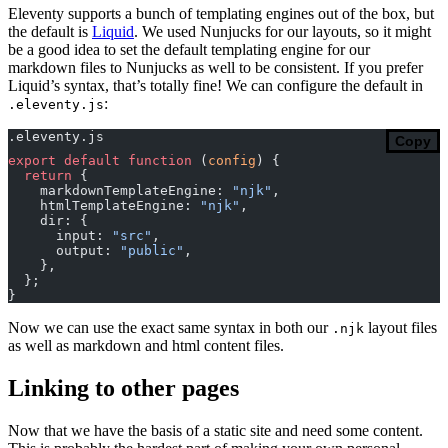
Eleventy supports a bunch of templating engines out of the box, but
the default is
Liquid
. We used Nunjucks for our layouts, so it might
be a good idea to set the default templating engine for our
markdown files to Nunjucks as well to be consistent. If you prefer
Liquid’s syntax, that’s totally fine! We can configure the default in
:
.eleventy.js
.eleventy.js
Copy
export
 default
 function
 (
config
) {
  return
 {
    markdownTemplateEngine: 
"njk"
,
    htmlTemplateEngine: 
"njk"
,
    dir: {
      input: 
"src"
,
      output: 
"public"
,
    },
  };
}
Now we can use the exact same syntax in both our
layout files
.njk
as well as markdown and html content files.
Linking to other pages
Now that we have the basis of a static site and need some content.