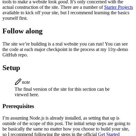
tools to make a website look
good
. It’s only concerned with the
actual construction of the site. There are a number of
Starter Projects
available to kick off your site, but I recommend learning the basics
yourself first.
Follow along
The site we’re building is a real website you can run! You can see
the code at each major checkpoint in the process at my 11ty-demo
GitHub repo.
Setup
note
The final version of the site for this section can be
viewed here.
Prerequisites
I’m assuming Node.js is already installed, as setting that up is
outside of the scope of this post. The initial setup steps are going to
be basically the same no matter how you choose to build your site,
so I recommend following the steps in the official
Get Started