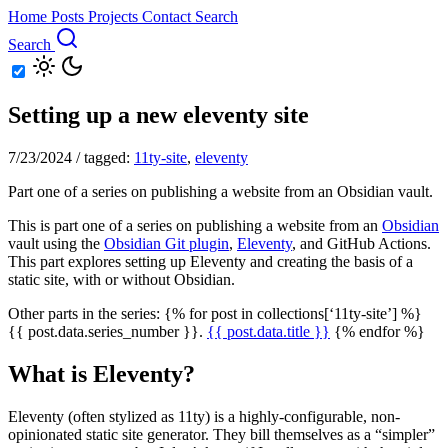
Home
Posts
Projects
Contact
Search
Search
Setting up a new eleventy site
7/23/2024
/
tagged:
11ty-site
,
eleventy
Part one of a series on publishing a website from an Obsidian vault.
This is part one of a series on publishing a website from an
Obsidian
vault using the
Obsidian Git plugin
,
Eleventy
, and GitHub Actions.
This part explores setting up Eleventy and creating the basis of a
static site, with or without Obsidian.
Other parts in the series: {% for post in collections[‘11ty-site’] %}
{{ post.data.series_number }}.
{{ post.data.title }}
{% endfor %}
What is Eleventy?
Eleventy (often stylized as 11ty) is a highly-configurable, non-
opinionated static site generator. They bill themselves as a “simpler”