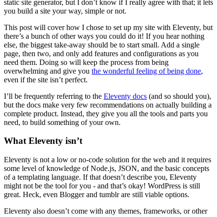
static site generator, but I don’t know if I really agree with that; it lets
you build a site your way, simple or not.
This post will cover how I chose to set up my site with Eleventy, but
there’s a bunch of other ways you could do it! If you hear nothing
else, the biggest take-away should be to start small. Add a single
page, then two, and only add features and configurations as you
need them. Doing so will keep the process from being
overwhelming and give you
the wonderful feeling of being done
,
even if the site isn’t perfect.
I’ll be frequently referring to the
Eleventy docs
(and so should you),
but the docs make very few recommendations on actually building a
complete product. Instead, they give you all the tools and parts you
need, to build something of your own.
What Eleventy isn’t
Eleventy is not a low or no-code solution for the web and it requires
some level of knowledge of Node.js, JSON, and the basic concepts
of a templating language. If that doesn’t describe you, Eleventy
might not be the tool for you - and that’s okay! WordPress is still
great. Heck, even Blogger and tumblr are still viable options.
Eleventy also doesn’t come with any themes, frameworks, or other