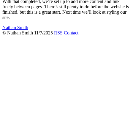
With that completed, we’re set up to add more content and link
freely between pages. There’s still plenty to do before the website is
finished, but this is a great start. Next time we’ll look at styling our
site.
Nathan Smith
© Nathan Smith 11/7/2025
RSS
Contact