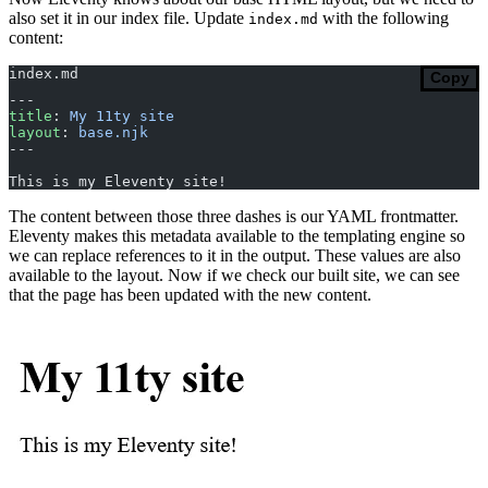
also set it in our index file. Update
with the following
index.md
content:
index.md
Copy
---
title
: 
My 11ty site
layout
: 
base.njk
---
This is my Eleventy site!
The content between those three dashes is our YAML frontmatter.
Eleventy makes this metadata available to the templating engine so
we can replace references to it in the output. These values are also
available to the layout. Now if we check our built site, we can see
that the page has been updated with the new content.