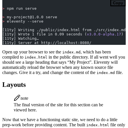
Copy
>
 npm run serve
>
my-project@1.0.0
 serve
>
 eleventy --serve
[11ty] Writing ./public/index.html from ./src/index.md 
[11ty] Wrote 1 file in 0.09 seconds (
v3.0.0-alpha.17
)
[11ty] Watching…
[11ty] Server at http://localhost:8080/
Open up your browser to see the
, which has been
index.md
compiled to
in the public directory. If all went well you
index.html
should see a large heading that says “My Project”. Eleventy will
automatically reload the browser when any known source file
changes. Give it a try, and change the content of the
file.
index.md
Layouts
note
The final version of the site for this section can be
viewed here.
Now that we have a functioning static site, we need to do a little
prep-work before providing content. The built
file only
index.html