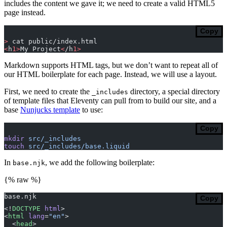
includes the content we gave it; we need to create a valid HTML5
page instead.
Copy
>
 cat public/index.html
<
h
1>
My Project
<
/h
1>
Markdown supports HTML tags, but we don’t want to repeat all of
our HTML boilerplate for each page. Instead, we will use a layout.
First, we need to create the
directory, a special directory
_includes
of template files that Eleventy can pull from to build our site, and a
base
Nunjucks template
to use:
Copy
mkdir
 src/_includes
touch
 src/_includes/base.liquid
In
, we add the following boilerplate:
base.njk
{% raw %}
base.njk
Copy
<!
DOCTYPE
 html
>
<
html
 lang
=
"en"
>
  <
head
>