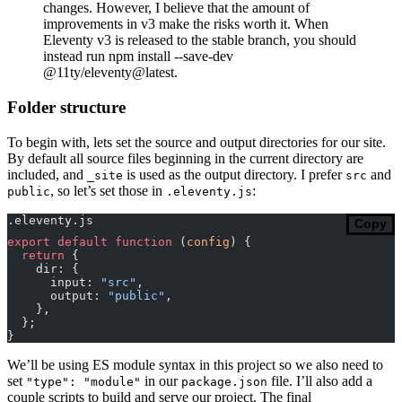
changes. However, I believe that the amount of
improvements in v3 make the risks worth it. When
Eleventy v3 is released to the stable branch, you should
instead run npm install --save-dev
@11ty/eleventy@latest.
Folder structure
To begin with, lets set the source and output directories for our site.
By default all source files beginning in the current directory are
included, and
is used as the output directory. I prefer
and
_site
src
, so let’s set those in
:
public
.eleventy.js
.eleventy.js
Copy
export
 default
 function
 (
config
) {
  return
 {
    dir: {
      input: 
"src"
,
      output: 
"public"
,
    },
  };
}
We’ll be using ES module syntax in this project so we also need to
set
in our
file. I’ll also add a
"type": "module"
package.json
couple scripts to build and serve our project. The final