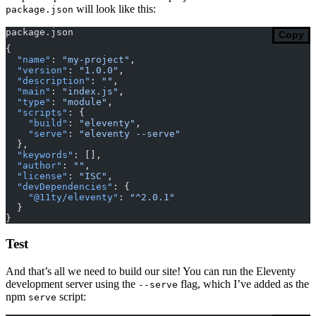
will look like this:
package.json
package.json
Copy
{
  "name"
: 
"my-project"
,
  "version"
: 
"1.0.0"
,
  "description"
: 
""
,
  "main"
: 
"index.js"
,
  "type"
: 
"module"
,
  "scripts"
: {
    "build"
: 
"eleventy"
,
    "serve"
: 
"eleventy --serve"
  },
  "keywords"
: [],
  "author"
: 
""
,
  "license"
: 
"ISC"
,
  "devDependencies"
: {
    "@11ty/eleventy"
: 
"^2.0.1"
  }
}
Test
And that’s all we need to build our site! You can run the Eleventy
development server using the
flag, which I’ve added as the
--serve
npm
script:
serve