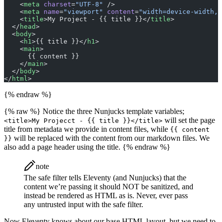
    <
meta
 charset
=
"UTF-8"
 />
    <
meta
 name
=
"viewport"
 content
=
"width=device-width, 
    <
title
>My Project - {{ title }}</
title
>
  </
head
>
  <
body
>
    <
h1
>{{ title }}</
h1
>
    <
main
>
      {{ content }}
    </
main
>
  </
body
>
</
html
>
{% endraw %}
{% raw %} Notice the three Nunjucks template variables;
will set the page
<title>My Projecct - {{ title }}</title>
title from metadata we provide in content files, while
{{ content
will be replaced with the content from our markdown files. We
}}
also add a page header using the title. {% endraw %}
note
The safe filter tells Eleventy (and Nunjucks) that the
content we’re passing it should NOT be sanitized, and
instead be rendered as HTML as is. Never, ever pass
any untrusted input with the safe filter.
Now Eleventy knows about our base HTML layout, but we need to