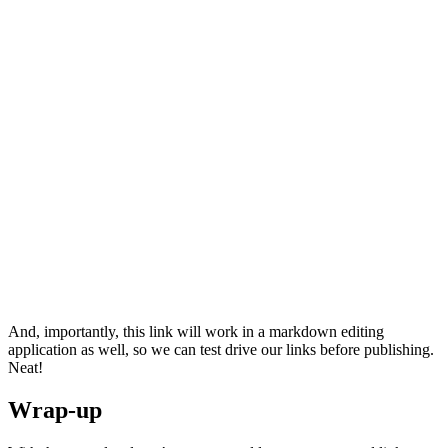
And, importantly, this link will work in a markdown editing
application as well, so we can test drive our links before publishing.
Neat!
Wrap-up