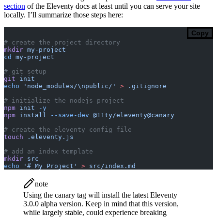
section
of the Eleventy docs at least until you can serve your site
locally. I’ll summarize those steps here:
Copy
# create the project directory
mkdir
 my-project
cd
 my-project
# git setup
git
 init
echo
 'node_modules/\npublic/'
 >
 .gitignore
# initialize the nodejs project
npm
 init
 -y
npm
 install
 --save-dev
 @11ty/eleventy@canary
# create the eleventy config file
touch
 .eleventy.js
# add an index template
mkdir
 src
echo
 '# My Project'
 >
 src/index.md
note
Using the canary tag will install the latest Eleventy
3.0.0 alpha version. Keep in mind that this version,
while largely stable, could experience breaking