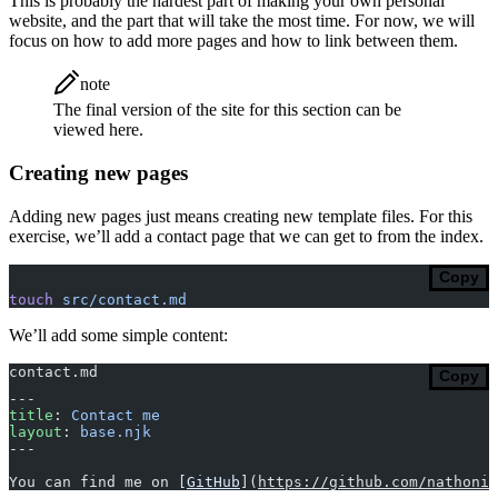
This is probably the hardest part of making your own personal
website, and the part that will take the most time. For now, we will
focus on how to add more pages and how to link between them.
note
The final version of the site for this section can be
viewed here.
Creating new pages
Adding new pages just means creating new template files. For this
exercise, we’ll add a contact page that we can get to from the index.
Copy
touch
 src/contact.md
We’ll add some simple content:
contact.md
Copy
---
title
: 
Contact me
layout
: 
base.njk
---
You can find me on [
GitHub
](
https://github.com/nathoniu