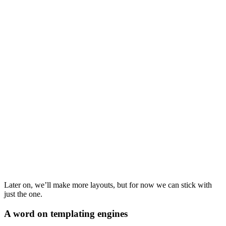
Later on, we’ll make more layouts, but for now we can stick with
just the one.
A word on templating engines