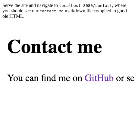
Serve the site and navigate to
, where
localhost:8080/contact
you should see our
markdown file compiled to good
contact.md
ole HTML.