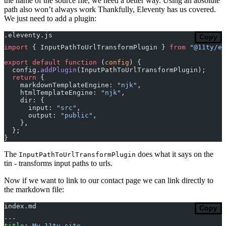
the name of the source file, we need a better way. Using an absolute
path also won’t always work Thankfully, Eleventy has us covered.
We just need to add a plugin:
.eleventy.js
Copy
import
 { InputPathToUrlTransformPlugin } 
from
 "@11ty/el
export
 default
 function
 (
config
) {
  config.
addPlugin
(InputPathToUrlTransformPlugin);
  return
 {
    markdownTemplateEngine: 
"njk"
,
    htmlTemplateEngine: 
"njk"
,
    dir: {
      input: 
"src"
,
      output: 
"public"
,
    },
  };
}
The
does what it says on the
InputPathToUrlTransformPlugin
tin - transforms input paths to urls.
Now if we want to link to our contact page we can link directly to
the markdown file:
index.md
Copy
---
title
: 
My 11ty site