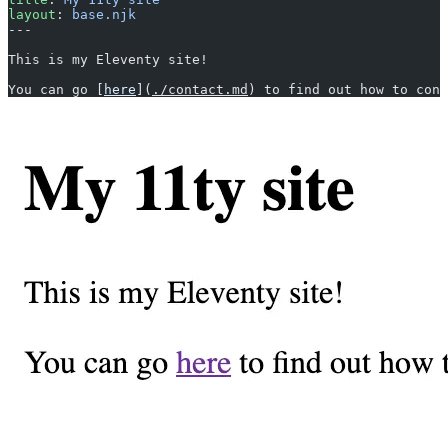
layout
: 
base.njk
---
This is my Eleventy site!
You can go [
here
](
./contact.md
) to find out how to cont