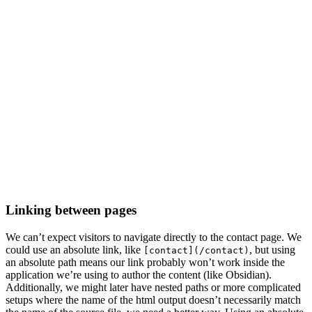
Linking between pages
We can’t expect visitors to navigate directly to the contact page. We
could use an absolute link, like
, but using
[contact](/contact)
an absolute path means our link probably won’t work inside the
application we’re using to author the content (like Obsidian).
Additionally, we might later have nested paths or more complicated
setups where the name of the html output doesn’t necessarily match