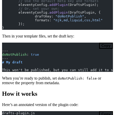
	// Use the default meta key and formats
	eleventyConfig.
addPlugin
(DraftsPlugin);
	// Or, set your own:
	eleventyConfig.
addPlugin
(DraftsPlugin, {
		draftKey: 
"doNotPublish"
,
		formats: 
"njk,md,liquid,css,html"
	});
}
Then in your template files, set the draft key:
Copy
---
doNotPublish
: 
true
---
# My draft
This won't be published, but you can still add it to so
When you’re ready to publish, set
or
doNotPublish: false
remove the property from metadata.
How it works
Here’s an annotated version of the plugin code:
drafts-plugin.js
Copy