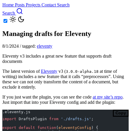
Home
Posts
Projects
Contact
Search
Search
Managing drafts for Eleventy
8/1/2024
/
tagged:
eleventy
Eleventy v3 includes a great new feature that supports draft
documents
The latest version of
Eleventy
v3 (
at time of
3.0.0-alpha.18
writing) includes a new feature that it calls “preprocessors”. Using
these we can not only transform the content of a document, but
exclude it entirely.
If you just want the plugin, you can see the code
at my site’s repo
.
Just import that into your Eleventy config and add the plugin:
.eleventy.js
Copy
import
 DraftsPlugin 
from
 './drafts.js'
;
export
 default
 function
(
eleventyConfig
) {