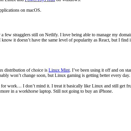
d applications on macOS.
r a few stragglers still on Netlify. I love being able to manage my dom
 I know it doesn’t have the same level of popularity as React, but I fin
x distribution of choice is
Linux Mint
. I’ve been using it off and on sta
bly won’t change soon, but Linux gaming is getting better every day. 
 work… I don’t mind it. I treat it basically like Linux and still get fru
or more in a workhorse laptop. Still not going to buy an iPhone.