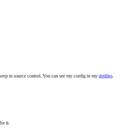
an keep in source control. You can see my config in my
dotfiles
.
or it.