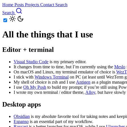
Home
Posts
Projects
Contact
Search
Search
All the things that I use
Editor + terminal
Visual Studio Code
is my primary editor.
It changes from time to time, but I’m currently using the
Meslo
On macOS and Linux, my terminal emulator of choice is
WezT
I stick with
Windows Terminal
on PC (at least until WezTerm get
My shell of choice is zsh and I use
Antigen
as a plugin manager
I use
Oh My Posh
to build my prompt; if you’re still using Po
I wrote my own terminal / editor theme,
Alloy
, but have slowly
Desktop apps
Obsidian
is my absolute favorite tool for taking notes and keepi
Espanso
is an essential part of my workflow.
Raycast
is a better launcher for macOS, while I use
Ulauncher
o