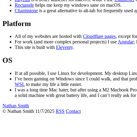
Rectangle
helps me keep my windows sane on macOS.
Charmstone
is a great alternative to alt-tab for frequently use
Platform
All of my websites are hosted with
Cloudflare pages
, except fo
For work (and more complex personal projects) I use
Angular
;
This site is built with
Eleventy
.
OS
If at all possible, I use Linux for development. My desktop Linu
I’ve been gaming on Windows since I could walk, and that proba
WSL
to make my life a little easier.
I was a long time Mac hater, but after using a M2 Macbook Pro for
a solid machine with great battery life, and I can’t really ask f
Nathan Smith
© Nathan Smith 11/7/2025
RSS
Contact