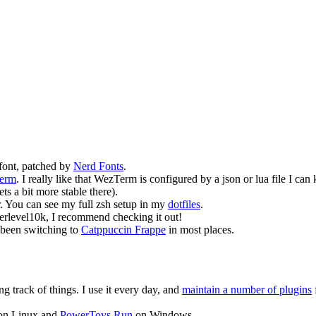
font, patched by
Nerd Fonts
.
erm
. I really like that WezTerm is configured by a json or lua file I c
s a bit more stable there).
. You can see my full zsh setup in my
dotfiles
.
werlevel10k, I recommend checking it out!
 been switching to
Catppuccin Frappe
in most places.
ng track of things. I use it every day, and
maintain a number of plugins
f
n Linux and
PowerToys Run
on Windows.