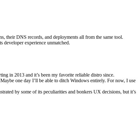
ains, their DNS records, and deployments all from the same tool.
d its developer experience unmatched.
rting in 2013 and it’s been my favorite reliable distro since.
Maybe one day I’ll be able to ditch Windows entirely. For now, I use
strated by some of its peculiarities and bonkers UX decisions, but it’s